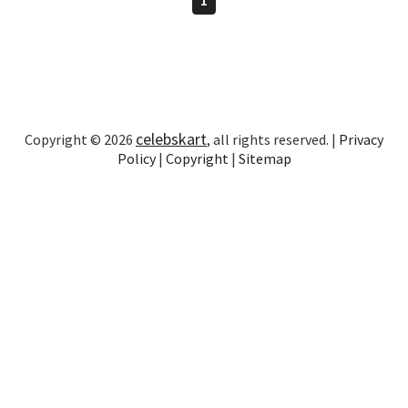
celebskart
Copyright © 2026
, all rights reserved. |
Privacy
Policy
|
Copyright
|
Sitemap