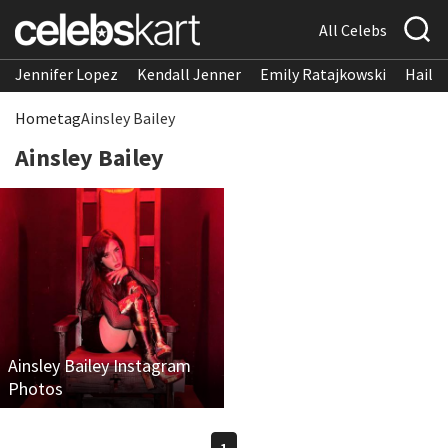
All Celebs
Jennifer Lopez
Kendall Jenner
Emily Ratajkowski
Hailee
Home
tag
Ainsley Bailey
Ainsley Bailey
Ainsley Bailey Instagram
Photos
1