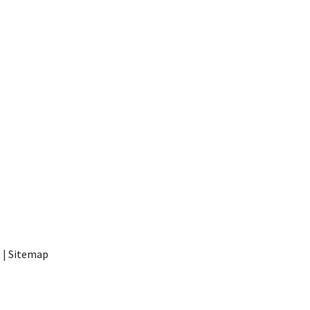
t
|
Sitemap