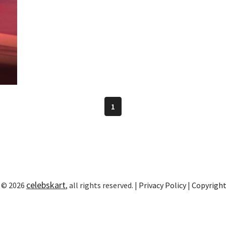
1
celebskart
 © 2026
, all rights reserved. |
Privacy Policy
|
Copyrigh