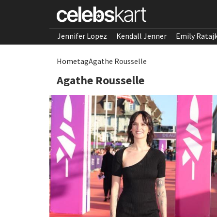
Jennifer Lopez
Kendall Jenner
Emily Rataj
Home
tag
Agathe Rousselle
Agathe Rousselle