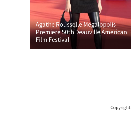
Agathe Rousselle Megalopolis
Premiere 50th Deauville American
Film Festival
Copyright