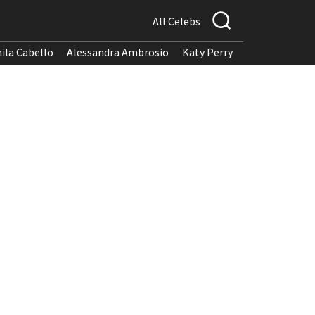
All Celebs
ila Cabello
Alessandra Ambrosio
Katy Perry