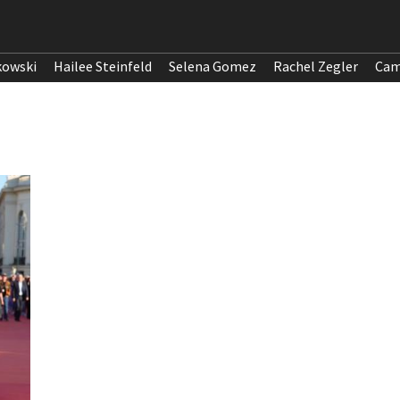
kowski
Hailee Steinfeld
Selena Gomez
Rachel Zegler
Cam