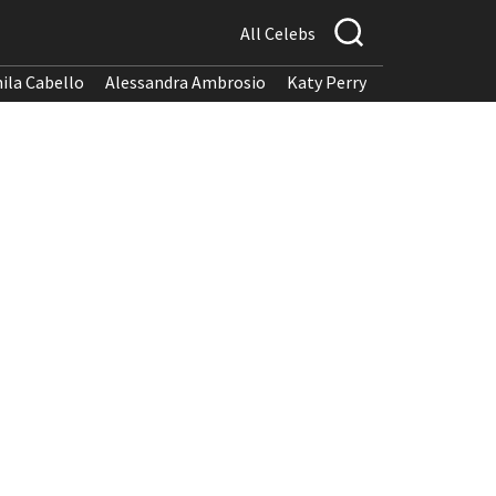
All Celebs
ila Cabello
Alessandra Ambrosio
Katy Perry