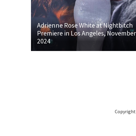
Adrienne Rose White at Nightbitch
Premiere in Los Angeles, November
2024
Copyright