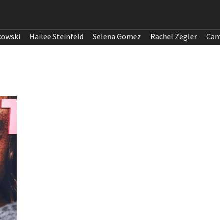
kowski
Hailee Steinfeld
Selena Gomez
Rachel Zegler
Cam