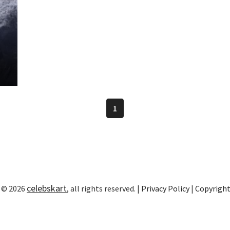
1
celebskart
 © 2026
, all rights reserved. |
Privacy Policy
|
Copyrigh