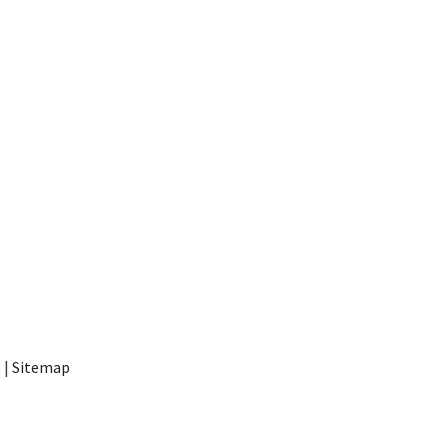
t
|
Sitemap