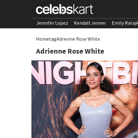
Jennifer Lopez
Kendall Jenner
Emily Rataj
Home
tag
Adrienne Rose White
Adrienne Rose White