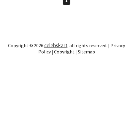
celebskart
Copyright © 2026
, all rights reserved. |
Privacy
Policy
|
Copyright
|
Sitemap