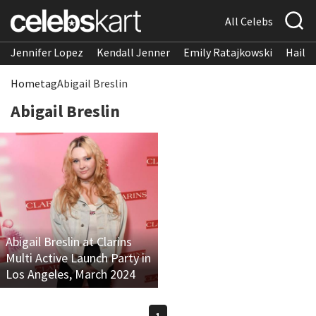
All Celebs
Jennifer Lopez
Kendall Jenner
Emily Ratajkowski
Hailee
Home
tag
Abigail Breslin
Abigail Breslin
Abigail Breslin at Clarins
Multi Active Launch Party in
Los Angeles, March 2024
1