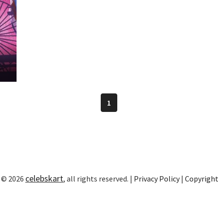
1
celebskart
 © 2026
, all rights reserved. |
Privacy Policy
|
Copyrigh