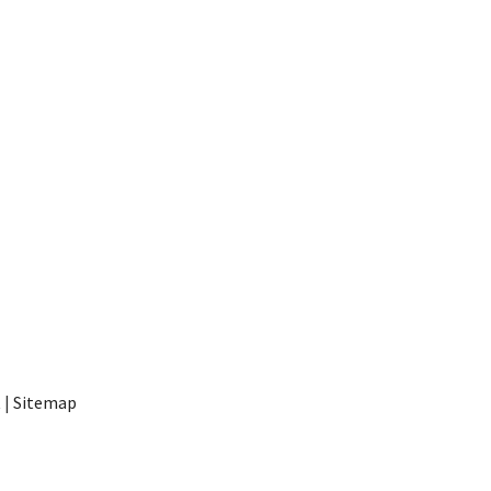
t
|
Sitemap