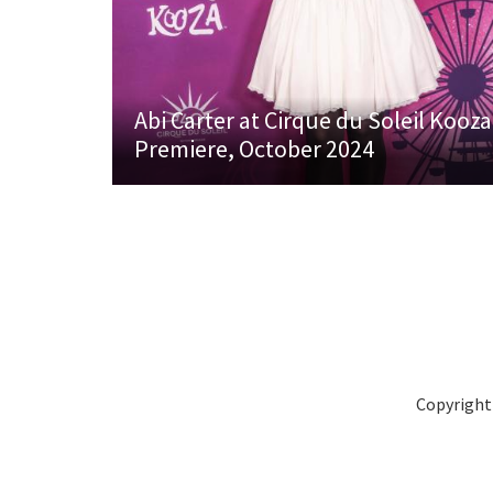
Abi Carter at Cirque du Soleil Kooza
Premiere, October 2024
Copyright