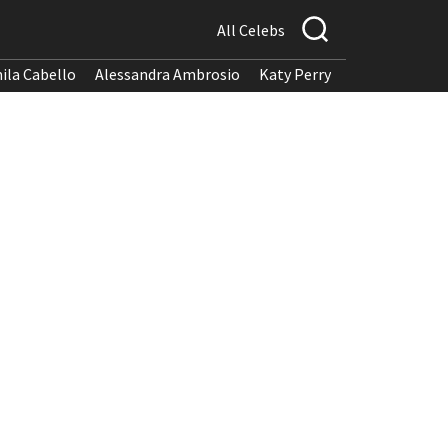
All Celebs
ila Cabello
Alessandra Ambrosio
Katy Perry