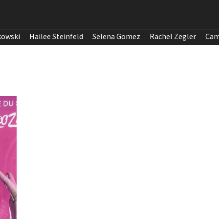
kowski
Hailee Steinfeld
Selena Gomez
Rachel Zegler
Cam