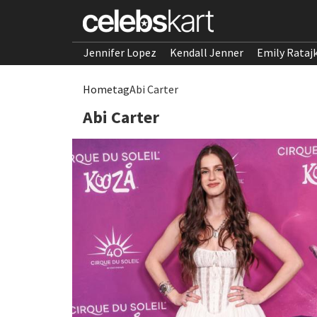
Jennifer Lopez
Kendall Jenner
Emily Rataj
Home
tag
Abi Carter
Abi Carter