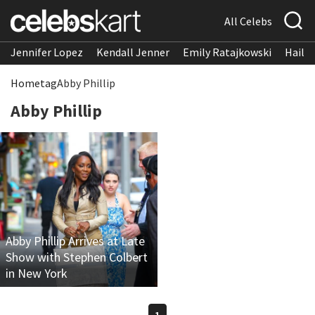
All Celebs
Jennifer Lopez
Kendall Jenner
Emily Ratajkowski
Hailee
Home
tag
Abby Phillip
Abby Phillip
Abby Phillip Arrives at Late
Show with Stephen Colbert
in New York
1