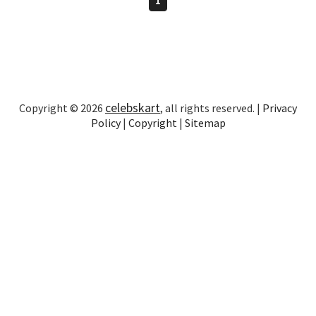
celebskart
Copyright © 2026
, all rights reserved. |
Privacy
Policy
|
Copyright
|
Sitemap