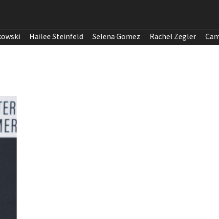
kowski
Hailee Steinfeld
Selena Gomez
Rachel Zegler
Cam