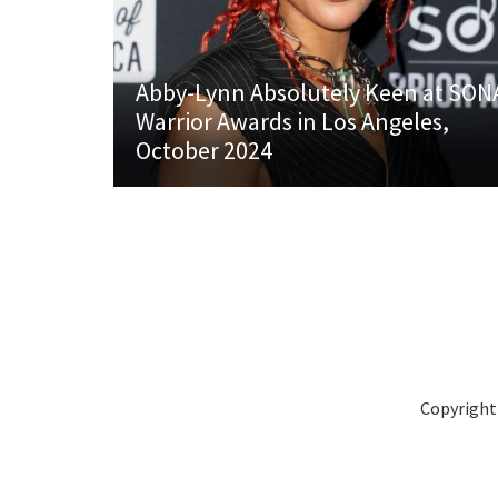
Abby-Lynn Absolutely Keen at SON
Warrior Awards in Los Angeles,
October 2024
Copyright