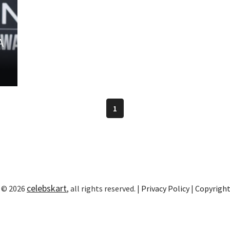
A
1
celebskart
 © 2026
, all rights reserved. |
Privacy Policy
|
Copyrigh