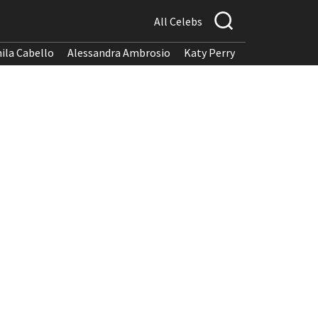
All Celebs
ila Cabello
Alessandra Ambrosio
Katy Perry