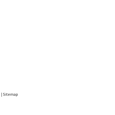
t
|
Sitemap