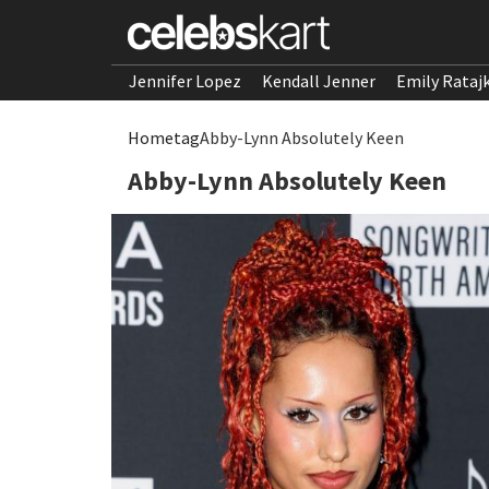
Jennifer Lopez
Kendall Jenner
Emily Rataj
Home
tag
Abby-Lynn Absolutely Keen
Abby-Lynn Absolutely Keen