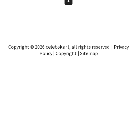
celebskart
Copyright © 2026
, all rights reserved. |
Privacy
Policy
|
Copyright
|
Sitemap