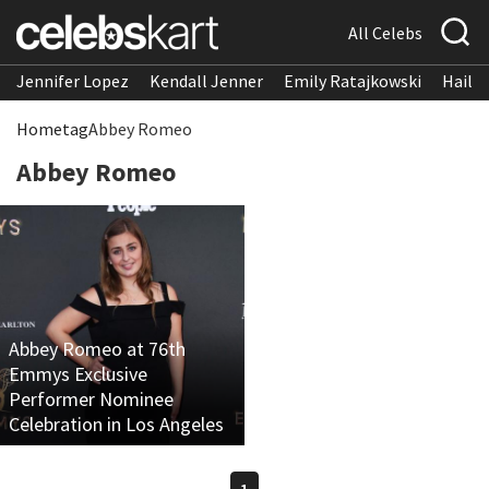
All Celebs
Jennifer Lopez
Kendall Jenner
Emily Ratajkowski
Hailee
Home
tag
Abbey Romeo
Abbey Romeo
Abbey Romeo at 76th
Emmys Exclusive
Performer Nominee
Celebration in Los Angeles
1