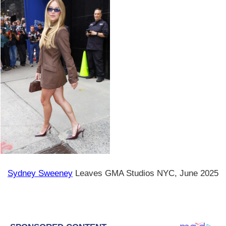
Sydney Sweeney
Leaves GMA Studios NYC, June 2025