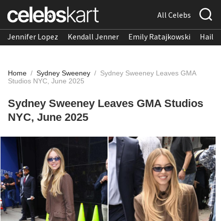
All Celebs
Jennifer Lopez
Kendall Jenner
Emily Ratajkowski
Hailee
Home
/
Sydney Sweeney
/
Sydney Sweeney Leaves GMA
Studios NYC, June 2025
Sydney Sweeney Leaves GMA Studios
NYC, June 2025