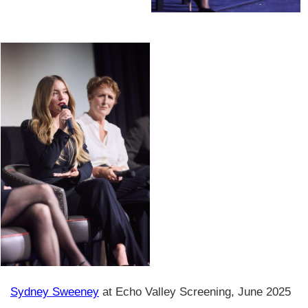
Sydney Sweeney
at Echo Valley Screening, June 2025