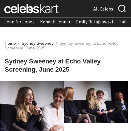
All Celebs
Jennifer Lopez
Kendall Jenner
Emily Ratajkowski
Hailee
Home
/
Sydney Sweeney
/
Sydney Sweeney at Echo Valley
Screening, June 2025
Sydney Sweeney at Echo Valley
Screening, June 2025