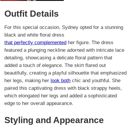
Outfit Details
For this special occasion, Sydney opted for a stunning
black and white floral dress
that perfectly complemented
her figure. The dress
featured a plunging neckline adorned with intricate lace
detailing, showcasing a delicate floral pattern that
added a touch of elegance. The skirt flared out
beautifully, creating a playful silhouette that emphasized
her legs, making her
look both
chic and youthful. She
paired this captivating dress with black strappy heels,
which elongated her legs and added a sophisticated
edge to her overall appearance.
Styling and Appearance