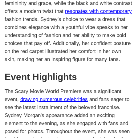
femininity and grace, while the black and white contrast
offers a modern twist that
resonates with contemporary
fashion trends. Sydney's choice to wear a dress that
combines elegance with a youthful vibe speaks to her
understanding of fashion and her ability to make bold
choices that pay off. Additionally, her confident posture
on the red carpet illustrated her comfort in her own
skin, making her an inspiring figure for many fans.
Event Highlights
The Scary Movie World Premiere was a significant
event,
drawing numerous celebrities
and fans eager to
see the latest installment of the beloved franchise.
Sydney Morgan's appearance added an exciting
element to the evening, as she engaged with fans and
posed for photos. Throughout the event, she was seen