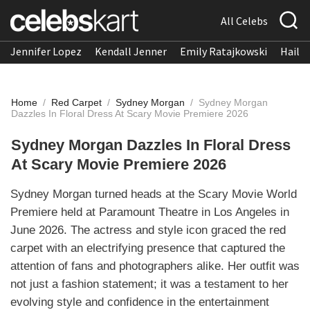
All Celebs
Jennifer Lopez
Kendall Jenner
Emily Ratajkowski
Hailee
Home
/
Red Carpet
/
Sydney Morgan
/
Sydney Morgan
Dazzles In Floral Dress At Scary Movie Premiere 2026
Sydney Morgan Dazzles In Floral Dress
At Scary Movie Premiere 2026
Sydney Morgan turned heads at the Scary Movie World
Premiere held at Paramount Theatre in Los Angeles in
June 2026. The actress and style icon graced the red
carpet with an electrifying presence that captured the
attention of fans and photographers alike. Her outfit was
not just a fashion statement; it was a testament to her
evolving style and confidence in the entertainment