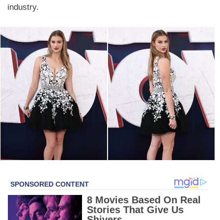
industry.