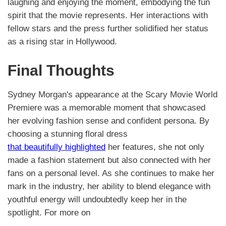
laughing and enjoying the moment, embodying the fun
spirit that the movie represents. Her interactions with
fellow stars and the press further solidified her status
as a rising star in Hollywood.
Final Thoughts
Sydney Morgan's appearance at the Scary Movie World
Premiere was a memorable moment that showcased
her evolving fashion sense and confident persona. By
choosing a stunning floral dress
that beautifully highlighted
her features, she not only
made a fashion statement but also connected with her
fans on a personal level. As she continues to make her
mark in the industry, her ability to blend elegance with
youthful energy will undoubtedly keep her in the
spotlight. For more on