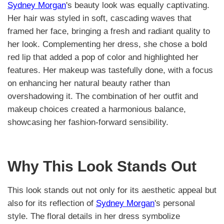
Sydney Morgan
's beauty look was equally captivating.
Her hair was styled in soft, cascading waves that
framed her face, bringing a fresh and radiant quality to
her look. Complementing her dress, she chose a bold
red lip that added a pop of color and highlighted her
features. Her makeup was tastefully done, with a focus
on enhancing her natural beauty rather than
overshadowing it. The combination of her outfit and
makeup choices created a harmonious balance,
showcasing her fashion-forward sensibility.
Why This Look Stands Out
This look stands out not only for its aesthetic appeal but
also for its reflection of
Sydney Morgan
's personal
style. The floral details in her dress symbolize