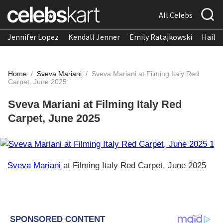
All Celebs
Jennifer Lopez
Kendall Jenner
Emily Ratajkowski
Hailee
Home
/
Sveva Mariani
/
Sveva Mariani at Filming Italy Red
Carpet, June 2025
Sveva Mariani at Filming Italy Red
Carpet, June 2025
Sveva Mariani
at Filming Italy Red Carpet, June 2025