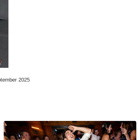
ptember 2025