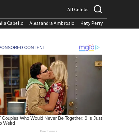
All Celebs
ila Cabello
Alessandra Ambrosio
Katy Perry