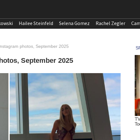
kowski
Hailee Steinfeld
Selena Gomez
Rachel Zegler
Cam
nstagram photos, September 2025
hotos, September 2025