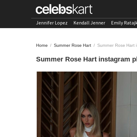
Jennifer Lopez
Kendall Jenner
Emily Rataj
Home
/
Summer Rose Hart
/
Summer Rose Hart i
Summer Rose Hart instagram p