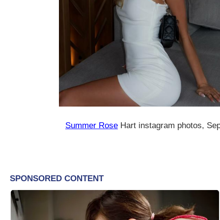
Summer Rose
Hart instagram photos, Se