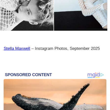
Stella Maxwell
– Instagram Photos, September 2025