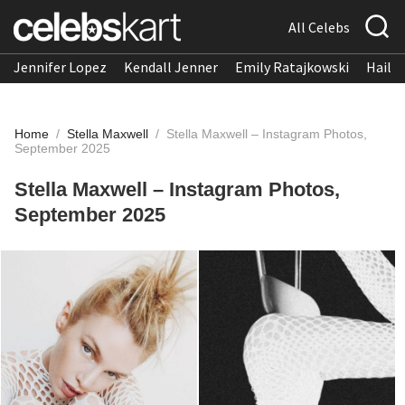
All Celebs
Jennifer Lopez
Kendall Jenner
Emily Ratajkowski
Hailee
Home
/
Stella Maxwell
/
Stella Maxwell – Instagram Photos,
September 2025
Stella Maxwell – Instagram Photos,
September 2025