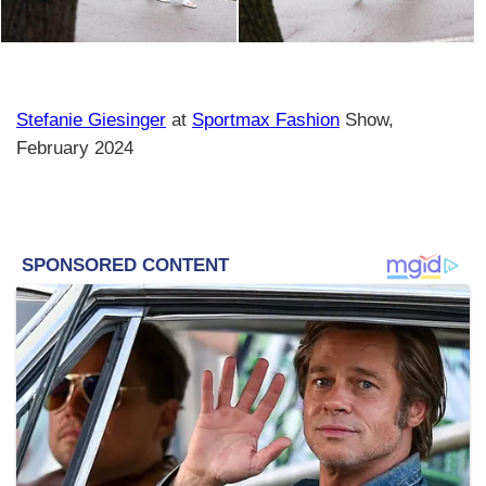
Stefanie Giesinger
at
Sportmax Fashion
Show,
February 2024