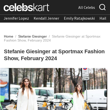
All Celebs
Jennifer Lopez
Kendall Jenner
Emily Ratajkowski
Hailee
Home
/
Stefanie Giesinger
/
Stefanie Giesinger at Sportmax
Fashion Show, February 2024
Stefanie Giesinger at Sportmax Fashion
Show, February 2024