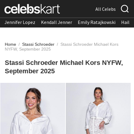
All Celebs
Jennifer Lopez
Kendall Jenner
Emily Ratajkowski
Hailee
Home
/
Stassi Schroeder
/
Stassi Schroeder Michael Kors
NYFW, September 2025
Stassi Schroeder Michael Kors NYFW,
September 2025