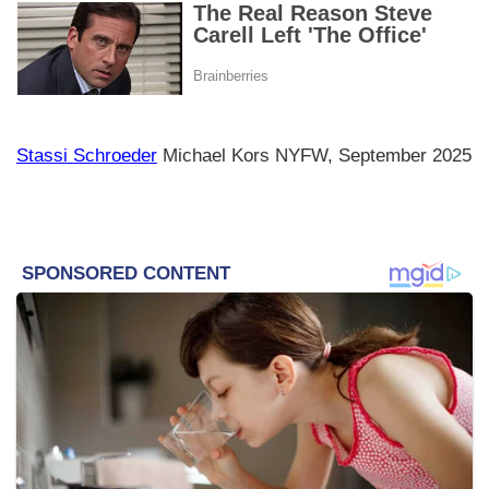
Stassi Schroeder
Michael Kors NYFW, September 2025