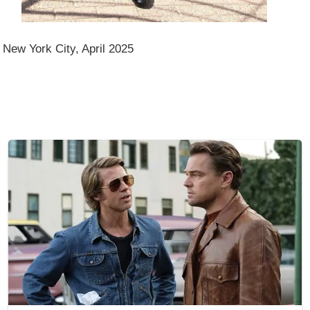
 New York City, April 2025