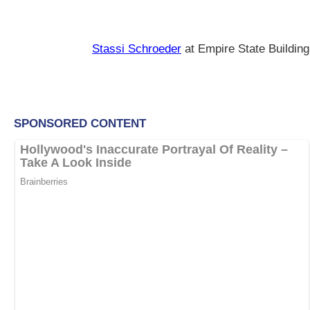
Stassi Schroeder
at Empire State Building