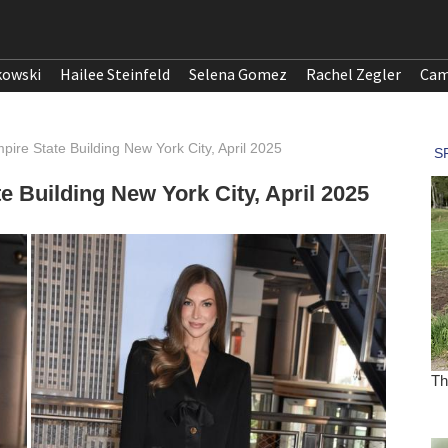
kowski
Hailee Steinfeld
Selena Gomez
Rachel Zegler
Cam
pire State Building New York City, April 2025
e Building New York City, April 2025