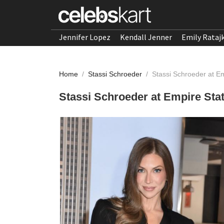
Jennifer Lopez
Kendall Jenner
Emily Rataj
Home
/
Stassi Schroeder
/
Stassi Schroeder at Em
Stassi Schroeder at Empire Stat