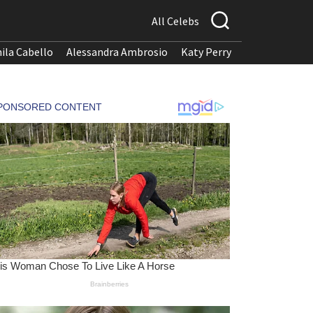
All Celebs
ila Cabello
Alessandra Ambrosio
Katy Perry