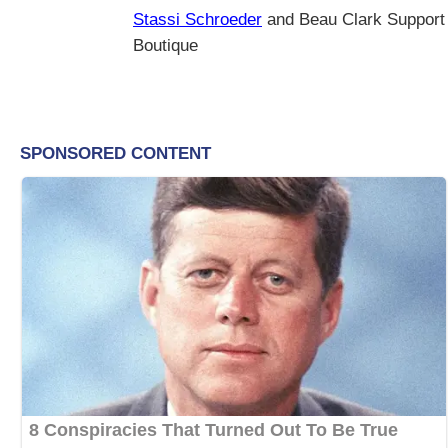
Stassi Schroeder
and Beau Clark Support
Boutique