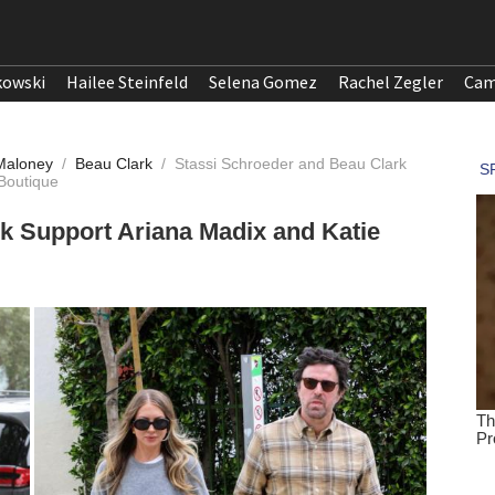
kowski
Hailee Steinfeld
Selena Gomez
Rachel Zegler
Cam
 Maloney
/
Beau Clark
/
Stassi Schroeder and Beau Clark
Boutique
k Support Ariana Madix and Katie