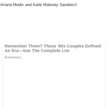
 Ariana Madix and Katie Maloney Sandwich