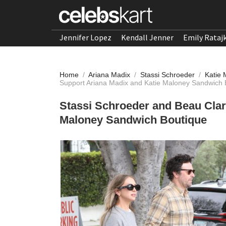
Jennifer Lopez
Kendall Jenner
Emily Rataj
Home
/
Ariana Madix
/
Stassi Schroeder
/
Katie
Support Ariana Madix and Katie Maloney Sandwich 
Stassi Schroeder and Beau Clar
Maloney Sandwich Boutique