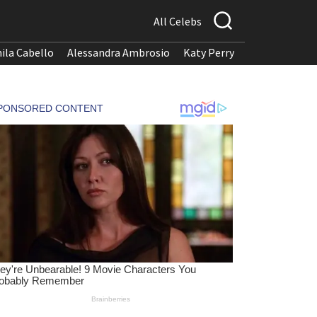
All Celebs
ila Cabello
Alessandra Ambrosio
Katy Perry