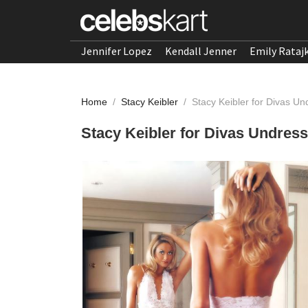
Jennifer Lopez
Kendall Jenner
Emily Rataj
Home
/
Stacy Keibler
/
Stacy Keibler for Divas U
Stacy Keibler for Divas Undress