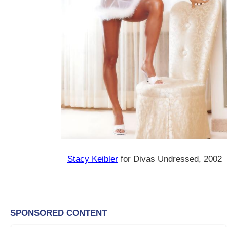
Stacy Keibler
for Divas Undressed, 2002