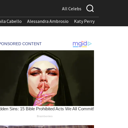
All Celebs
ila Cabello
Alessandra Ambrosio
Katy Perry