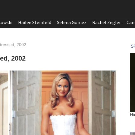
kowski
Hailee Steinfeld
Selena Gomez
Rachel Zegler
Cam
ndressed, 2002
ed, 2002