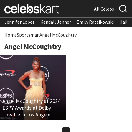
All Celebs
Jennifer Lopez
Kendall Jenner
Emily Ratajkowski
Hailee
Home
Sportsman
Angel McCoughtry
Angel McCoughtry
Angel McCoughtry at 2024
ESPY Awards at Dolby
Theatre in Los Angeles
1