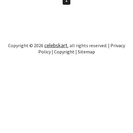
celebskart
Copyright © 2026
, all rights reserved. |
Privacy
Policy
|
Copyright
|
Sitemap