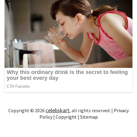
celebskart
Copyright © 2026
, all rights reserved. |
Privacy
Policy
|
Copyright
|
Sitemap