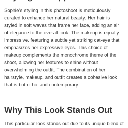
Sophie’s styling in this photoshoot is meticulously
curated to enhance her natural beauty. Her hair is
styled in soft waves that frame her face, adding an air
of elegance to the overall look. The makeup is equally
impressive, featuring a subtle yet striking cat-eye that
emphasizes her expressive eyes. This choice of
makeup complements the monochrome theme of the
shoot, allowing her features to shine without
overwhelming the outfit. The combination of her
hairstyle, makeup, and outfit creates a cohesive look
that is both chic and contemporary.
Why This Look Stands Out
This particular look stands out due to its unique blend of