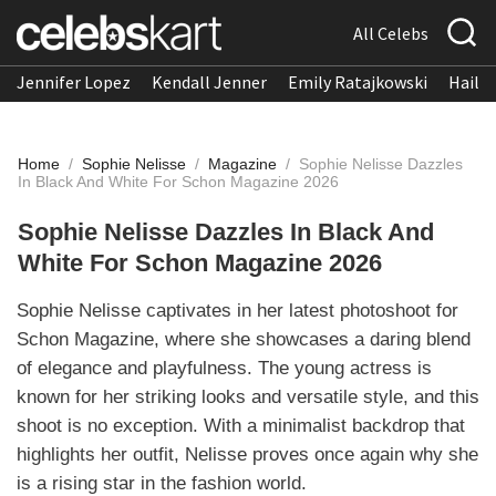
All Celebs
Jennifer Lopez
Kendall Jenner
Emily Ratajkowski
Hailee
Home
/
Sophie Nelisse
/
Magazine
/
Sophie Nelisse Dazzles
In Black And White For Schon Magazine 2026
Sophie Nelisse Dazzles In Black And
White For Schon Magazine 2026
Sophie Nelisse captivates in her latest photoshoot for
Schon Magazine, where she showcases a daring blend
of elegance and playfulness. The young actress is
known for her striking looks and versatile style, and this
shoot is no exception. With a minimalist backdrop that
highlights her outfit, Nelisse proves once again why she
is a rising star in the fashion world.