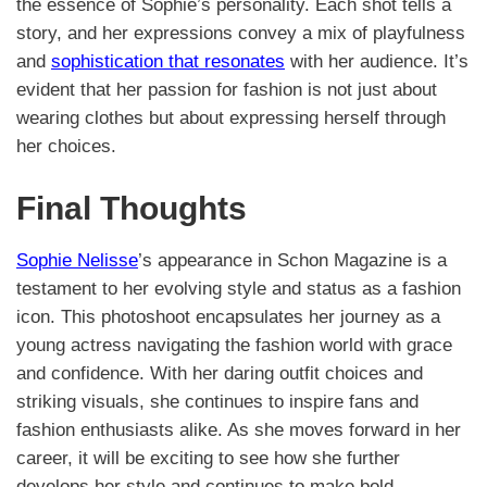
the essence of Sophie’s personality. Each shot tells a
story, and her expressions convey a mix of playfulness
and
sophistication that resonates
with her audience. It’s
evident that her passion for fashion is not just about
wearing clothes but about expressing herself through
her choices.
Final Thoughts
Sophie Nelisse
’s appearance in Schon Magazine is a
testament to her evolving style and status as a fashion
icon. This photoshoot encapsulates her journey as a
young actress navigating the fashion world with grace
and confidence. With her daring outfit choices and
striking visuals, she continues to inspire fans and
fashion enthusiasts alike. As she moves forward in her
career, it will be exciting to see how she further
develops her style and continues to make bold