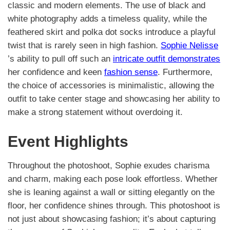
classic and modern elements. The use of black and
white photography adds a timeless quality, while the
feathered skirt and polka dot socks introduce a playful
twist that is rarely seen in high fashion.
Sophie Nelisse
’s ability to pull off such an
intricate outfit demonstrates
her confidence and keen
fashion sense
. Furthermore,
the choice of accessories is minimalistic, allowing the
outfit to take center stage and showcasing her ability to
make a strong statement without overdoing it.
Event Highlights
Throughout the photoshoot, Sophie exudes charisma
and charm, making each pose look effortless. Whether
she is leaning against a wall or sitting elegantly on the
floor, her confidence shines through. This photoshoot is
not just about showcasing fashion; it’s about capturing