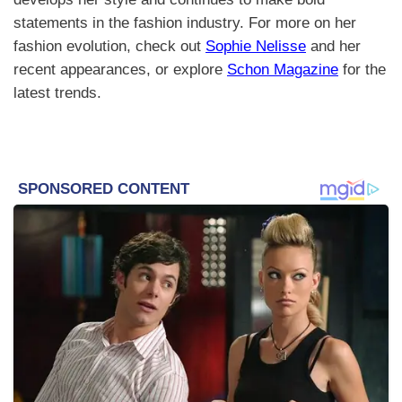
statements in the fashion industry. For more on her
fashion evolution, check out
Sophie Nelisse
and her
recent appearances, or explore
Schon Magazine
for the
latest trends.