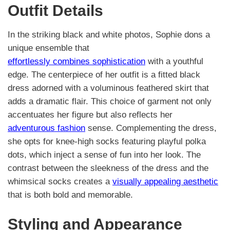
Outfit Details
In the striking black and white photos, Sophie dons a
unique ensemble that
effortlessly combines sophistication
with a youthful
edge. The centerpiece of her outfit is a fitted black
dress adorned with a voluminous feathered skirt that
adds a dramatic flair. This choice of garment not only
accentuates her figure but also reflects her
adventurous fashion
sense. Complementing the dress,
she opts for knee-high socks featuring playful polka
dots, which inject a sense of fun into her look. The
contrast between the sleekness of the dress and the
whimsical socks creates a
visually appealing aesthetic
that is both bold and memorable.
Styling and Appearance