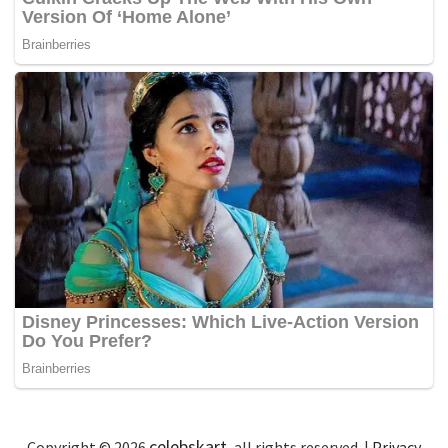
celebskart
Copyright © 2026
, all rights reserved. |
Privacy