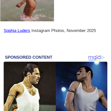
Sophia Luders
Instagram Photos, November 2025