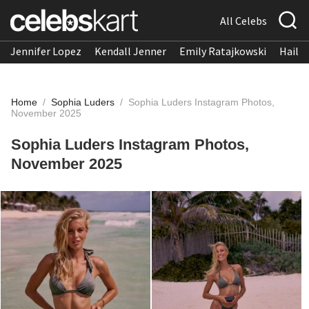
All Celebs
Jennifer Lopez
Kendall Jenner
Emily Ratajkowski
Hailee
Home
/
Sophia Luders
/
Sophia Luders Instagram Photos,
November 2025
Sophia Luders Instagram Photos,
November 2025