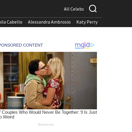
All Celebs
ila Cabello
Alessandra Ambrosio
Katy Perry