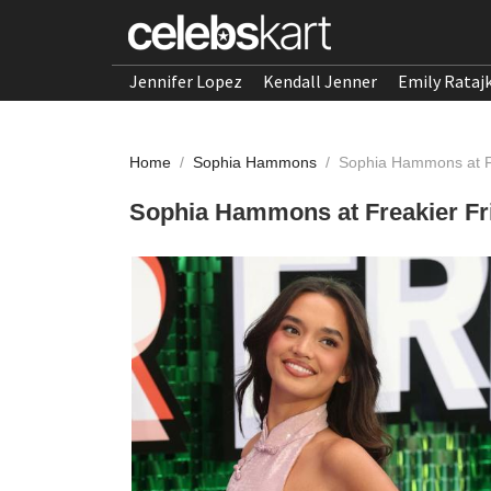
Jennifer Lopez
Kendall Jenner
Emily Rataj
Home
/
Sophia Hammons
/
Sophia Hammons at Fr
Sophia Hammons at Freakier Fri