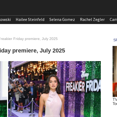
kowski
Hailee Steinfeld
Selena Gomez
Rachel Zegler
Cam
eakier Friday premiere, July 2025
day premiere, July 2025