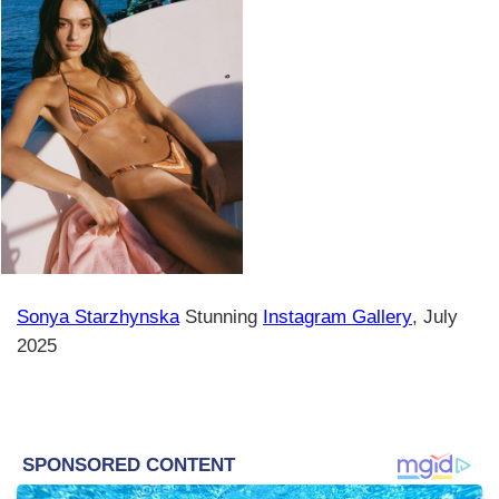
Sonya Starzhynska
Stunning
Instagram Gallery
, July
2025