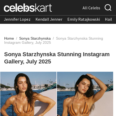
All Celebs
Jennifer Lopez
Kendall Jenner
Emily Ratajkowski
Hailee
Home
/
Sonya Starzhynska
/
Sonya Starzhynska Stunning
Instagram Gallery, July 2025
Sonya Starzhynska Stunning Instagram
Gallery, July 2025