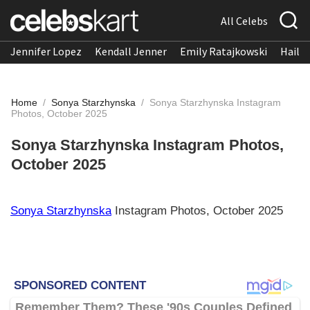
All Celebs
Jennifer Lopez
Kendall Jenner
Emily Ratajkowski
Hailee
Home
/
Sonya Starzhynska
/
Sonya Starzhynska Instagram
Photos, October 2025
Sonya Starzhynska Instagram Photos,
October 2025
Sonya Starzhynska
Instagram Photos, October 2025