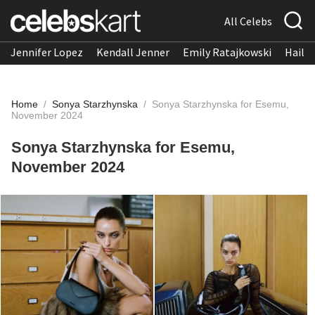
All Celebs
Jennifer Lopez
Kendall Jenner
Emily Ratajkowski
Hailee
Home
/
Sonya Starzhynska
/
Sonya Starzhynska for Esemu,
November 2024
Sonya Starzhynska for Esemu,
November 2024