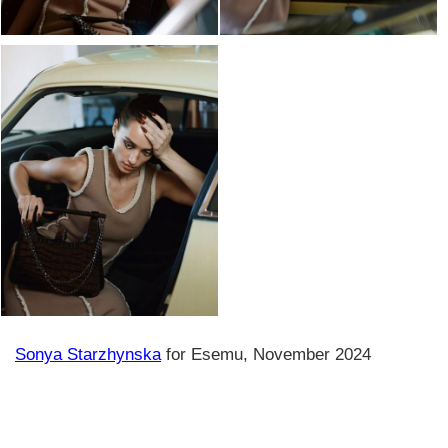
Sonya Starzhynska
for Esemu, November 2024