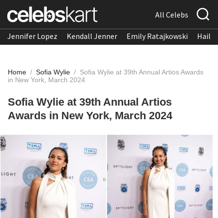
All Celebs
Jennifer Lopez
Kendall Jenner
Emily Ratajkowski
Hailee
Home
/
Sofia Wylie
/
Sofia Wylie at 39th Annual Artios Awards
in New York, March 2024
Sofia Wylie at 39th Annual Artios
Awards in New York, March 2024