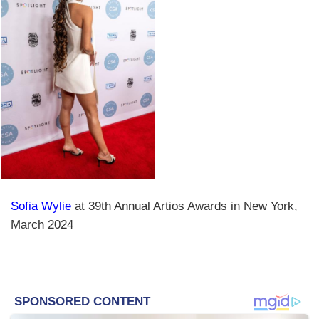
Sofia Wylie
at 39th Annual Artios Awards in New York,
March 2024