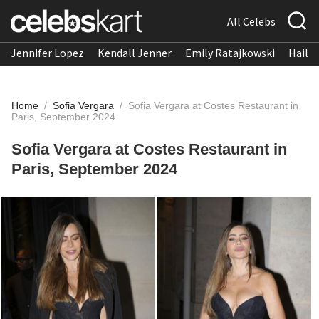
All Celebs
Jennifer Lopez
Kendall Jenner
Emily Ratajkowski
Hailee
Home
/
Sofia Vergara
/
Sofia Vergara at Costes Restaurant in
Paris, September 2024
Sofia Vergara at Costes Restaurant in
Paris, September 2024