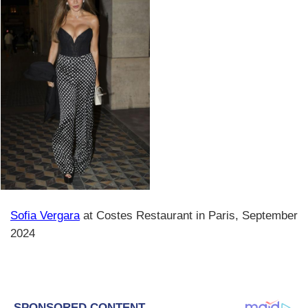
Sofia Vergara
at Costes Restaurant in Paris, September
2024