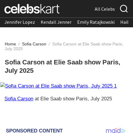
All Celebs
Jennifer Lopez
Kendall Jenner
Emily Ratajkowski
Hailee
Home
/
Sofia Carson
/
Sofia Carson at Elie Saab show Paris,
July 2025
Sofia Carson at Elie Saab show Paris,
July 2025
Sofia Carson
at Elie Saab show Paris, July 2025