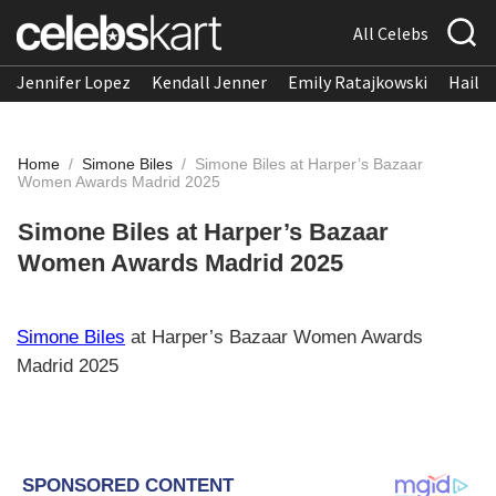
All Celebs
Jennifer Lopez
Kendall Jenner
Emily Ratajkowski
Hailee
Home
/
Simone Biles
/
Simone Biles at Harper’s Bazaar
Women Awards Madrid 2025
Simone Biles at Harper’s Bazaar
Women Awards Madrid 2025
Simone Biles
at Harper’s Bazaar Women Awards
Madrid 2025