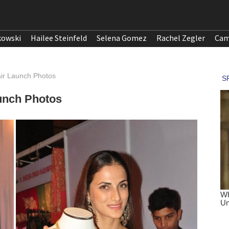
kowski
Hailee Steinfeld
Selena Gomez
Rachel Zegler
Cam
air Launch Photos
aunch Photos