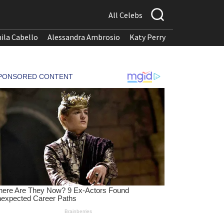
All Celebs
ila Cabello
Alessandra Ambrosio
Katy Perry