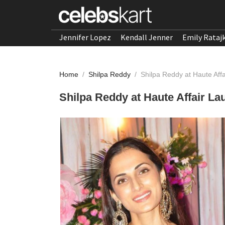
Jennifer Lopez
Kendall Jenner
Emily Rataj
Home
/
Shilpa Reddy
/
Shilpa Reddy at Haute Aff
Shilpa Reddy at Haute Affair L