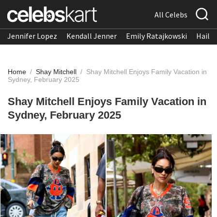
All Celebs
Jennifer Lopez
Kendall Jenner
Emily Ratajkowski
Hailee
Home
/
Shay Mitchell
/
Shay Mitchell Enjoys Family Vacation in
Sydney, February 2025
Shay Mitchell Enjoys Family Vacation in
Sydney, February 2025