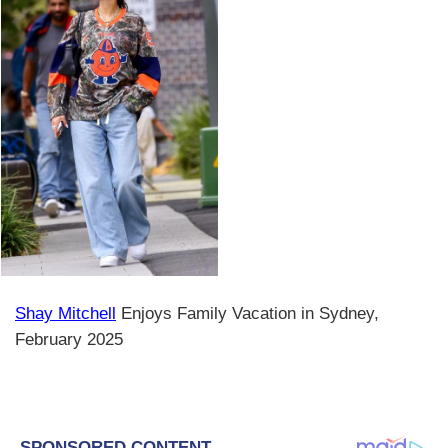
Shay Mitchell
Enjoys Family Vacation in Sydney,
February 2025