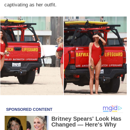
captivating as her outfit.