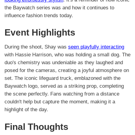
the Baywatch series was and how it continues to
influence fashion trends today.
Event Highlights
During the shoot, Shay was
seen playfully interacting
with Hassie Harrison, who was holding a small dog. The
duo's chemistry was undeniable as they laughed and
posed for the cameras, creating a joyful atmosphere on
set. The iconic lifeguard truck, emblazoned with the
Baywatch logo, served as a striking prop, completing
the scene perfectly. Fans watching from a distance
couldn't help but capture the moment, making it a
highlight of the day.
Final Thoughts