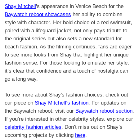
Shay Mitchell
's appearance in Venice Beach for the
Baywatch reboot showcases
her ability to combine
style with character. Her bold choice of a red swimsuit,
paired with a lifeguard jacket, not only pays tribute to
the original series but also sets a new standard for
beach fashion. As the filming continues, fans are eager
to see more looks from Shay that highlight her unique
fashion sense. For those looking to emulate her style,
it’s clear that confidence and a touch of nostalgia can
go a long way.
To see more about Shay's fashion choices, check out
our piece on
Shay Mitchell’s fashion
. For updates on
the Baywatch reboot, visit our
Baywatch reboot section
.
If you’re interested in other celebrity styles, explore our
celebrity fashion articles
. Don’t miss out on Shay’s
upcoming projects by clicking
here
.