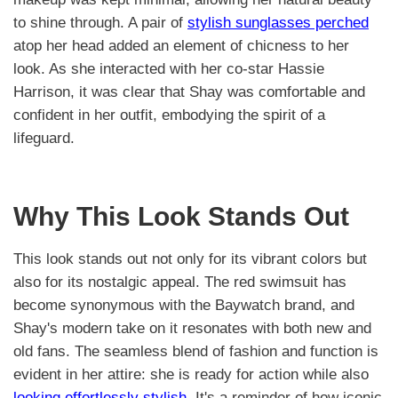
to shine through. A pair of
stylish sunglasses perched
atop her head added an element of chicness to her
look. As she interacted with her co-star Hassie
Harrison, it was clear that Shay was comfortable and
confident in her outfit, embodying the spirit of a
lifeguard.
Why This Look Stands Out
This look stands out not only for its vibrant colors but
also for its nostalgic appeal. The red swimsuit has
become synonymous with the Baywatch brand, and
Shay's modern take on it resonates with both new and
old fans. The seamless blend of fashion and function is
evident in her attire: she is ready for action while also
looking effortlessly stylish
. It's a reminder of how iconic