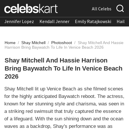
All Celebs
Jennifer Lopez
Kendall Jenner
Emily Ratajkowski
Hailee
Home
/
Shay Mitchell
/
Photoshoot
/
Shay Mitchell And Hassie
Harrison Bring Baywatch To Life In Venice Beach 2026
Shay Mitchell And Hassie Harrison
Bring Baywatch To Life In Venice Beach
2026
Shay Mitchell lit up Venice Beach as she filmed scenes
for the highly anticipated Baywatch reboot. The actress,
known for her stunning style and charisma, was seen in
a striking red swimsuit that truly captured the essence
of a lifeguard. With the sun shining down and the ocean
waves as a backdrop, Shay's performance was as