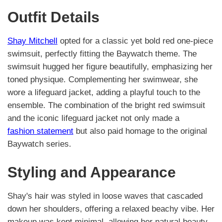
Outfit Details
Shay Mitchell
opted for a classic yet bold red one-piece
swimsuit, perfectly fitting the Baywatch theme. The
swimsuit hugged her figure beautifully, emphasizing her
toned physique. Complementing her swimwear, she
wore a lifeguard jacket, adding a playful touch to the
ensemble. The combination of the bright red swimsuit
and the iconic lifeguard jacket not only made a
fashion statement
but also paid homage to the original
Baywatch series.
Styling and Appearance
Shay's hair was styled in loose waves that cascaded
down her shoulders, offering a relaxed beachy vibe. Her
makeup was kept minimal, allowing her natural beauty