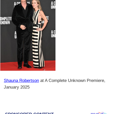
Shauna Robertson
at A Complete Unknown Premiere,
January 2025