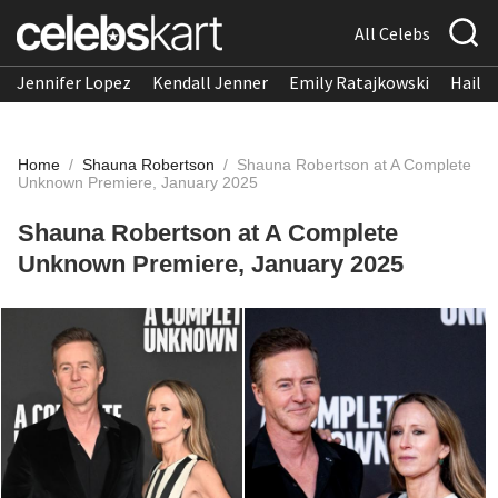
All Celebs
Jennifer Lopez
Kendall Jenner
Emily Ratajkowski
Hailee
Home
/
Shauna Robertson
/
Shauna Robertson at A Complete
Unknown Premiere, January 2025
Shauna Robertson at A Complete
Unknown Premiere, January 2025