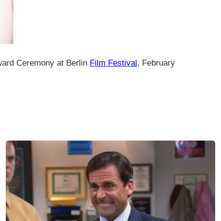
ward Ceremony at Berlin
Film Festival
, February