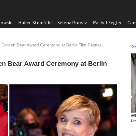
kowski
Hailee Steinfeld
Selena Gomez
Rachel Zegler
Cam
 Golden Bear Award Ceremony at Berlin Film Festival,
en Bear Award Ceremony at Berlin