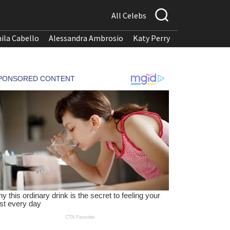
All Celebs
ila Cabello
Alessandra Ambrosio
Katy Perry