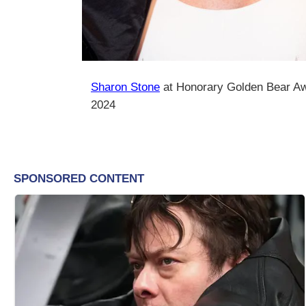
Sharon Stone
at Honorary Golden Bear A
2024