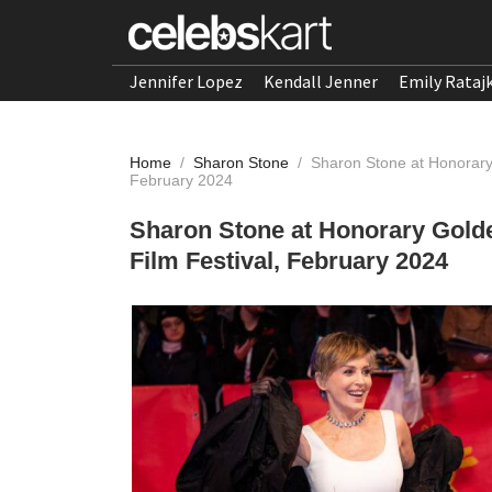
Jennifer Lopez
Kendall Jenner
Emily Rataj
Home
/
Sharon Stone
/
Sharon Stone at Honorary
February 2024
Sharon Stone at Honorary Gold
Film Festival, February 2024