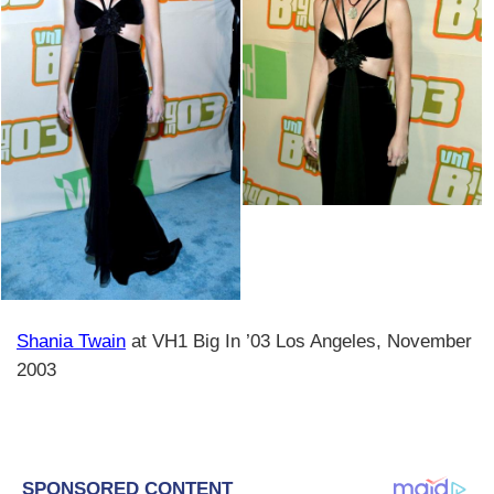
Shania Twain
at VH1 Big In ’03 Los Angeles, November
2003