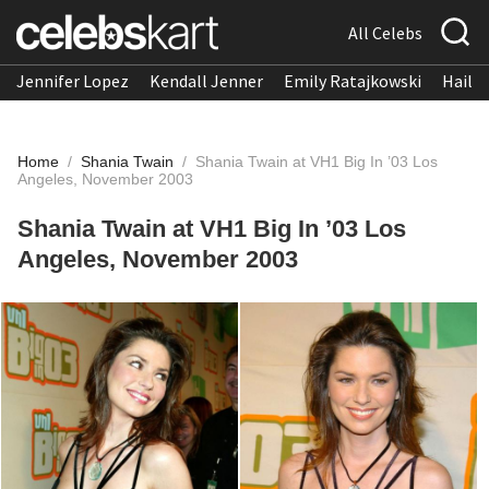
All Celebs
Jennifer Lopez
Kendall Jenner
Emily Ratajkowski
Hailee
Home
/
Shania Twain
/
Shania Twain at VH1 Big In ’03 Los
Angeles, November 2003
Shania Twain at VH1 Big In ’03 Los
Angeles, November 2003