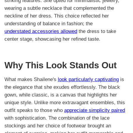
striking features. She opted for minimalistic jewelry,
wearing a subtle necklace that complemented the
neckline of her dress. This choice reflected her
understanding of balance in fashion; the
understated accessories allowed
the dress to take
center stage, showcasing her refined taste.
Why This Look Stands Out
What makes Shailene's
look particularly captivating
is
the elegance that she exudes effortlessly. The black
gown, while classic, is a canvas that highlights her
unique style. Unlike more extravagant ensembles, this
outfit speaks to those who
appreciate simplicity paired
with sophistication. The combination of the lace
stockings and her choice of footwear brought an