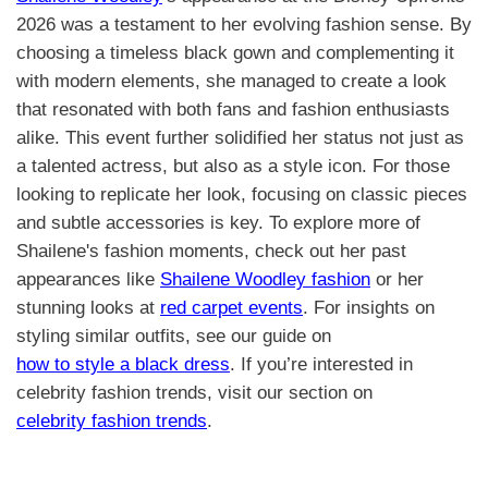
2026 was a testament to her evolving fashion sense. By
choosing a timeless black gown and complementing it
with modern elements, she managed to create a look
that resonated with both fans and fashion enthusiasts
alike. This event further solidified her status not just as
a talented actress, but also as a style icon. For those
looking to replicate her look, focusing on classic pieces
and subtle accessories is key. To explore more of
Shailene's fashion moments, check out her past
appearances like
Shailene Woodley fashion
or her
stunning looks at
red carpet events
. For insights on
styling similar outfits, see our guide on
how to style a black dress
. If you’re interested in
celebrity fashion trends, visit our section on
celebrity fashion trends
.