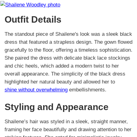
Outfit Details
The standout piece of Shailene's look was a sleek black
dress that featured a strapless design. The gown flowed
gracefully to the floor, offering a timeless sophistication.
She paired the dress with delicate black lace stockings
and chic heels, which added a modern twist to her
overall appearance. The simplicity of the black dress
highlighted her natural beauty and allowed her to
shine without overwhelming
embellishments.
Styling and Appearance
Shailene’s hair was styled in a sleek, straight manner,
framing her face beautifully and drawing attention to her