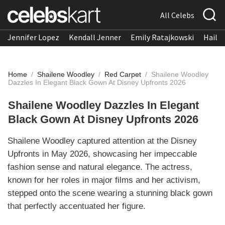
All Celebs
Jennifer Lopez
Kendall Jenner
Emily Ratajkowski
Hailee
Home
/
Shailene Woodley
/
Red Carpet
/
Shailene Woodley
Dazzles In Elegant Black Gown At Disney Upfronts 2026
Shailene Woodley Dazzles In Elegant
Black Gown At Disney Upfronts 2026
Shailene Woodley captured attention at the Disney
Upfronts in May 2026, showcasing her impeccable
fashion sense and natural elegance. The actress,
known for her roles in major films and her activism,
stepped onto the scene wearing a stunning black gown
that perfectly accentuated her figure.