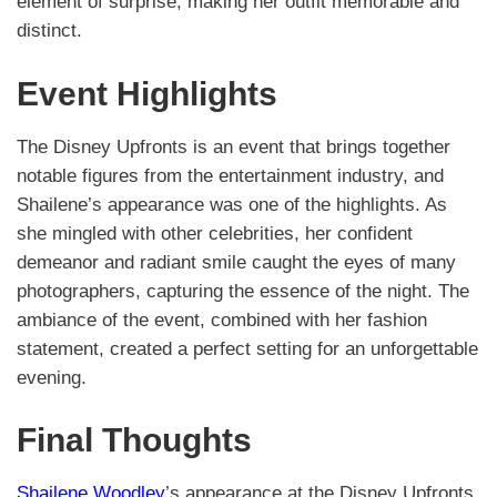
element of surprise, making her outfit memorable and
distinct.
Event Highlights
The Disney Upfronts is an event that brings together
notable figures from the entertainment industry, and
Shailene’s appearance was one of the highlights. As
she mingled with other celebrities, her confident
demeanor and radiant smile caught the eyes of many
photographers, capturing the essence of the night. The
ambiance of the event, combined with her fashion
statement, created a perfect setting for an unforgettable
evening.
Final Thoughts
Shailene Woodley
’s appearance at the Disney Upfronts