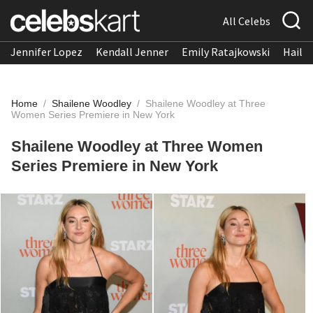
All Celebs
Jennifer Lopez
Kendall Jenner
Emily Ratajkowski
Hailee
Home
/
Shailene Woodley
/
Shailene Woodley at Three
Women Series Premiere in New York
Shailene Woodley at Three Women
Series Premiere in New York