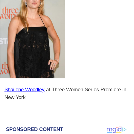
Shailene Woodley
at Three Women Series Premiere in
New York