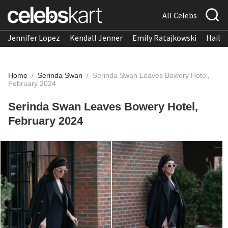
All Celebs
Jennifer Lopez
Kendall Jenner
Emily Ratajkowski
Hailee
Home
/
Serinda Swan
/
Serinda Swan Leaves Bowery Hotel,
February 2024
Serinda Swan Leaves Bowery Hotel,
February 2024