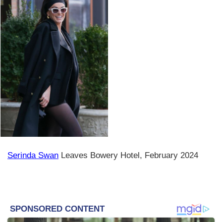
Serinda Swan
Leaves Bowery Hotel, February 2024