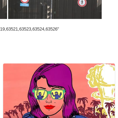
519,63521,63523,63524,63526"