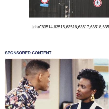
ids="63514,63515,63516,63517,63518,63