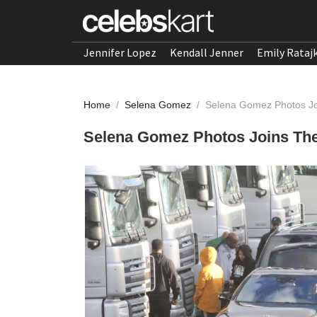
Jennifer Lopez
Kendall Jenner
Emily Rataj
Home
/
Selena Gomez
/
Selena Gomez Photos Jo
Selena Gomez Photos Joins Th