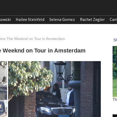
kowski
Hailee Steinfeld
Selena Gomez
Rachel Zegler
Cam
ins The Weeknd on Tour in Amsterdam
e Weeknd on Tour in Amsterdam