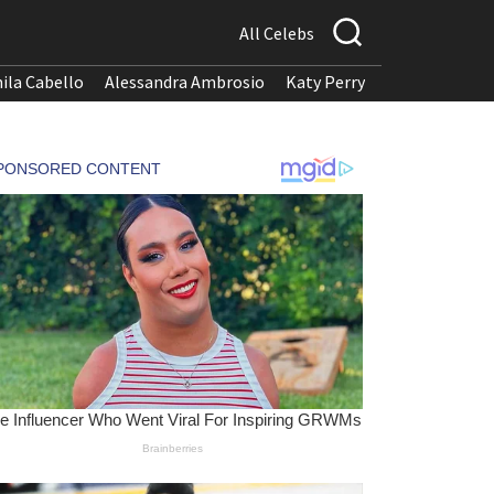
All Celebs
ila Cabello
Alessandra Ambrosio
Katy Perry