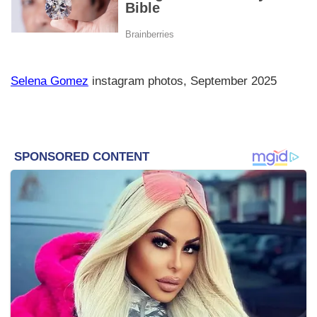
Selena Gomez
instagram photos, September 2025