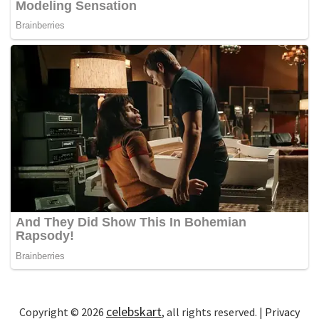
celebskart
Copyright © 2026
, all rights reserved. |
Privacy