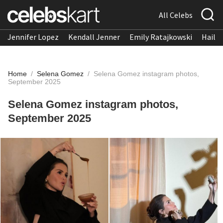
All Celebs
Jennifer Lopez
Kendall Jenner
Emily Ratajkowski
Hailee
Home
/
Selena Gomez
/
Selena Gomez instagram photos,
September 2025
Selena Gomez instagram photos,
September 2025