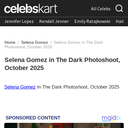
All Celebs
Jennifer Lopez
Kendall Jenner
Emily Ratajkowski
Hailee
Home
/
Selena Gomez
/
Selena Gomez in The Dark
Photoshoot, October 2025
Selena Gomez in The Dark Photoshoot,
October 2025
Selena Gomez
in The Dark Photoshoot, October 2025