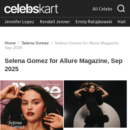
All Celebs
Jennifer Lopez
Kendall Jenner
Emily Ratajkowski
Hailee
Home
/
Selena Gomez
/
Selena Gomez for Allure Magazine,
Sep 2025
Selena Gomez for Allure Magazine, Sep
2025