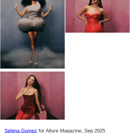
Selena Gomez
for Allure Magazine, Sep 2025