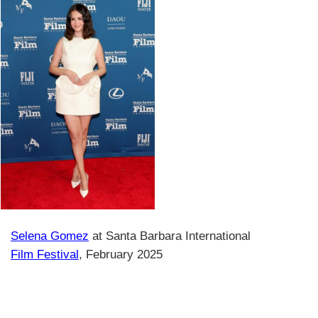
Selena Gomez
at Santa Barbara International
Film Festival
, February 2025