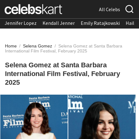
All Celebs
Jennifer Lopez
Kendall Jenner
Emily Ratajkowski
Hailee
Home
/
Selena Gomez
/
Selena Gomez at Santa Barbara
International Film Festival, February 2025
Selena Gomez at Santa Barbara
International Film Festival, February
2025