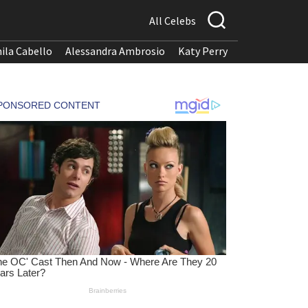
All Celebs
ila Cabello
Alessandra Ambrosio
Katy Perry