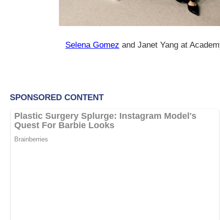
Selena Gomez
and Janet Yang at Acade