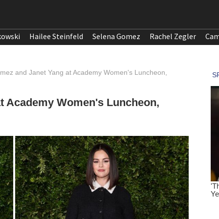
kowski
Hailee Steinfeld
Selena Gomez
Rachel Zegler
Cam
mez and Janet Yang at Academy Women's Luncheon,
at Academy Women's Luncheon,