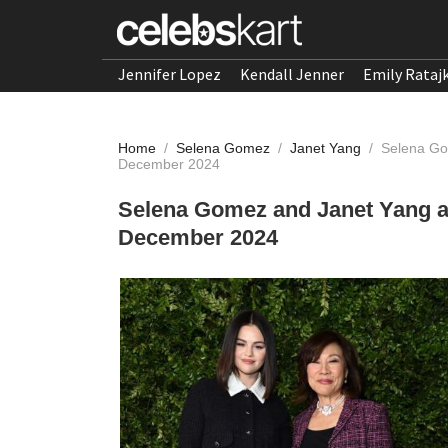
Jennifer Lopez
Kendall Jenner
Emily Rataj
Home
/
Selena Gomez
/
Janet Yang
/
Selena Go
December 2024
Selena Gomez and Janet Yang 
December 2024