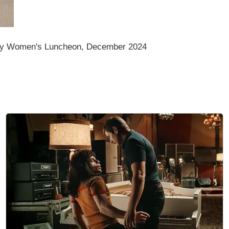
my Women's Luncheon, December 2024