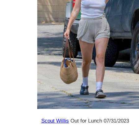
Scout Willis
Out for Lunch 07/31/2023