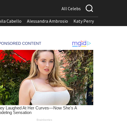
All Celebs
ila Cabello
Alessandra Ambrosio
Katy Perry