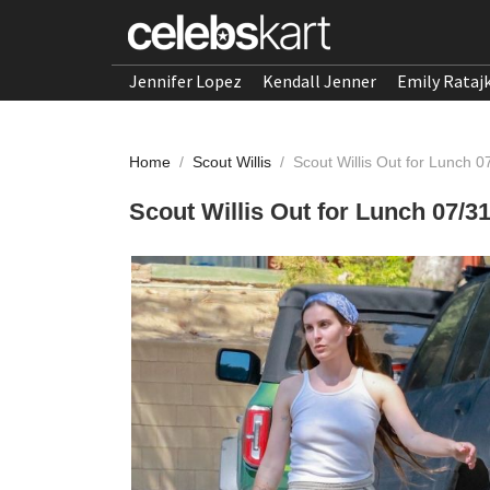
Jennifer Lopez
Kendall Jenner
Emily Rataj
Home
/
Scout Willis
/
Scout Willis Out for Lunch 
Scout Willis Out for Lunch 07/3