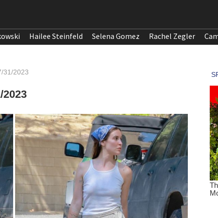
kowski
Hailee Steinfeld
Selena Gomez
Rachel Zegler
Cam
07/31/2023
1/2023