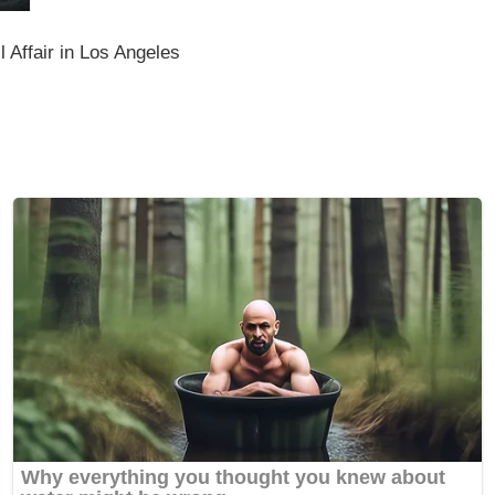
l Affair in Los Angeles