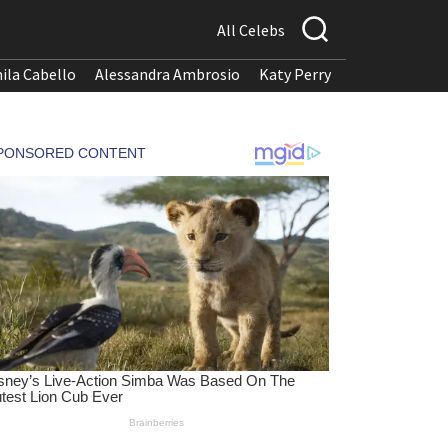
All Celebs
ila Cabello
Alessandra Ambrosio
Katy Perry