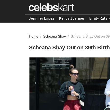
Jennifer Lopez
Kendall Jenner
Emily Rataj
Home
/
Scheana Shay
/
Scheana Shay Out on 39th 
Scheana Shay Out on 39th Birthd