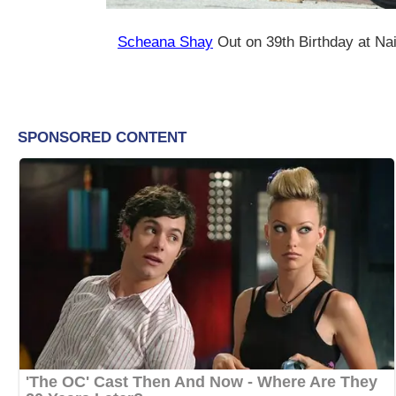
Scheana Shay
Out on 39th Birthday at Nai