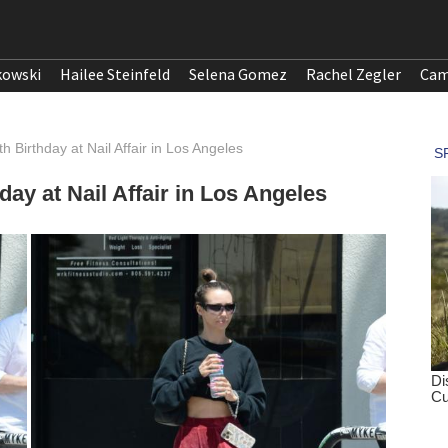
kowski
Hailee Steinfeld
Selena Gomez
Rachel Zegler
Cam
Birthday at Nail Affair in Los Angeles
ay at Nail Affair in Los Angeles