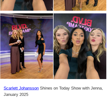
Scarlett Johansson
Shines on Today Show with Jenna,
January 2025