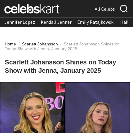
All Celebs
Jennifer Lopez
Kendall Jenner
Emily Ratajkowski
Hailee
Home
/
Scarlett Johansson
/
Scarlett Johansson Shines on
Today Show with Jenna, January 2025
Scarlett Johansson Shines on Today
Show with Jenna, January 2025