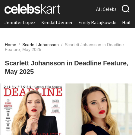
All Celebs
Jennifer Lopez
Kendall Jenner
Emily Ratajkowski
Hailee
Home
/
Scarlett Johansson
/
Scarlett Johansson in Deadline
Feature, May 2025
Scarlett Johansson in Deadline Feature,
May 2025