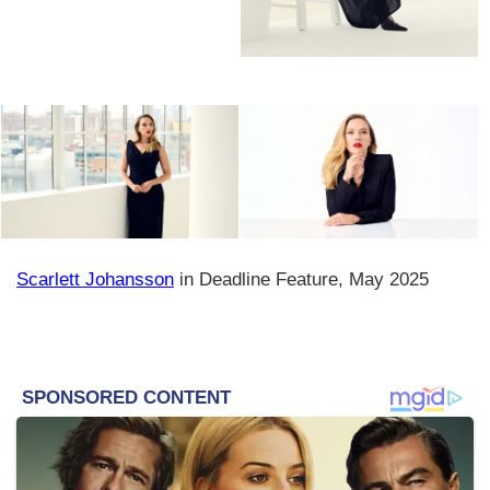
Scarlett Johansson
in Deadline Feature, May 2025