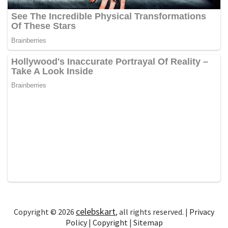
celebskart
Copyright © 2026
, all rights reserved. |
Privacy
Policy
|
Copyright
|
Sitemap