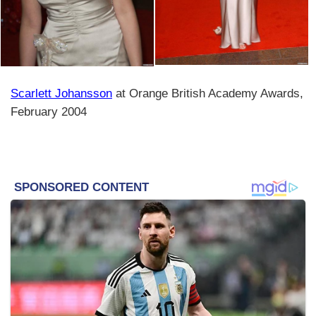
Scarlett Johansson
at Orange British Academy Awards,
February 2004