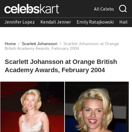
All Celebs
Jennifer Lopez
Kendall Jenner
Emily Ratajkowski
Hailee
Home
/
Scarlett Johansson
/
Scarlett Johansson at Orange
British Academy Awards, February 2004
Scarlett Johansson at Orange British
Academy Awards, February 2004